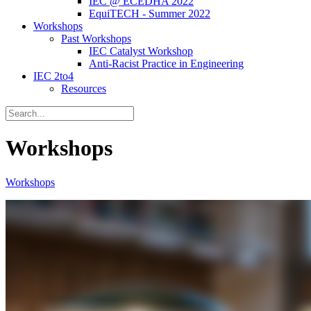
IEC @ ECEDHA 2022
EquiTECH - Summer 2022
Workshops
Past Workshops
IEC Catalyst Workshop
Anti-Racist Practice in Engineering
IEC 2to4
Resources
Workshops
Workshops