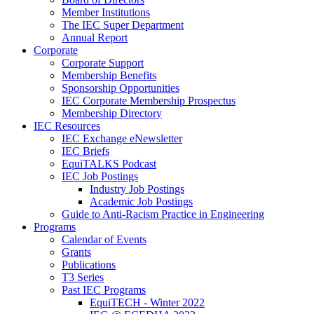
Member Institutions
The IEC Super Department
Annual Report
Corporate
Corporate Support
Membership Benefits
Sponsorship Opportunities
IEC Corporate Membership Prospectus
Membership Directory
IEC Resources
IEC Exchange eNewsletter
IEC Briefs
EquiTALKS Podcast
IEC Job Postings
Industry Job Postings
Academic Job Postings
Guide to Anti-Racism Practice in Engineering
Programs
Calendar of Events
Grants
Publications
T3 Series
Past IEC Programs
EquiTECH - Winter 2022