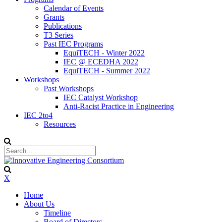
Calendar of Events
Grants
Publications
T3 Series
Past IEC Programs
EquiTECH - Winter 2022
IEC @ ECEDHA 2022
EquiTECH - Summer 2022
Workshops
Past Workshops
IEC Catalyst Workshop
Anti-Racist Practice in Engineering
IEC 2to4
Resources
X
Home
About Us
Timeline
Board of Directors