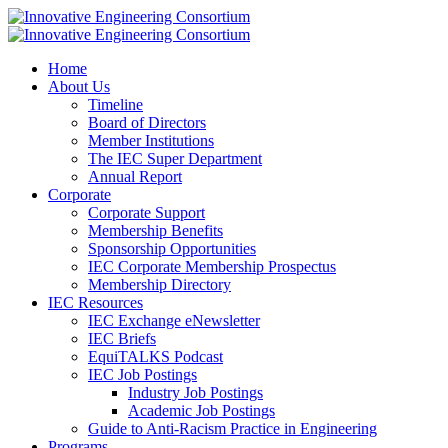
Home
About Us
Timeline
Board of Directors
Member Institutions
The IEC Super Department
Annual Report
Corporate
Corporate Support
Membership Benefits
Sponsorship Opportunities
IEC Corporate Membership Prospectus
Membership Directory
IEC Resources
IEC Exchange eNewsletter
IEC Briefs
EquiTALKS Podcast
IEC Job Postings
Industry Job Postings
Academic Job Postings
Guide to Anti-Racism Practice in Engineering
Programs