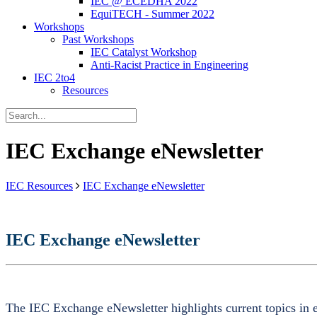
IEC @ ECEDHA 2022
EquiTECH - Summer 2022
Workshops
Past Workshops
IEC Catalyst Workshop
Anti-Racist Practice in Engineering
IEC 2to4
Resources
IEC Exchange eNewsletter
IEC Resources
IEC Exchange eNewsletter
IEC Exchange eNewsletter
The IEC Exchange eNewsletter highlights current topics in e