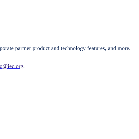
porate partner product and technology features, and more.
fo@iec.org
.