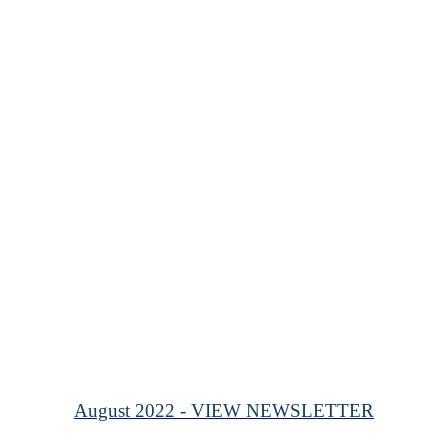
August 2022 - VIEW NEWSLETTER