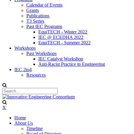
Calendar of Events
Grants
Publications
T3 Series
Past IEC Programs
EquiTECH - Winter 2022
IEC @ ECEDHA 2022
EquiTECH - Summer 2022
Workshops
Past Workshops
IEC Catalyst Workshop
Anti-Racist Practice in Engineering
IEC 2to4
Resources
X
Home
About Us
Timeline
Board of Directors