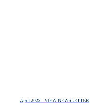
April 2022 - VIEW NEWSLETTER