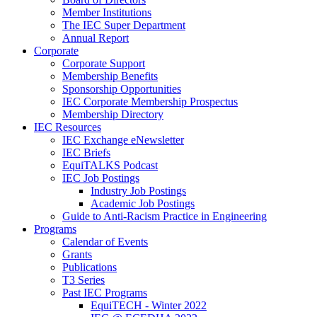
Member Institutions
The IEC Super Department
Annual Report
Corporate
Corporate Support
Membership Benefits
Sponsorship Opportunities
IEC Corporate Membership Prospectus
Membership Directory
IEC Resources
IEC Exchange eNewsletter
IEC Briefs
EquiTALKS Podcast
IEC Job Postings
Industry Job Postings
Academic Job Postings
Guide to Anti-Racism Practice in Engineering
Programs
Calendar of Events
Grants
Publications
T3 Series
Past IEC Programs
EquiTECH - Winter 2022