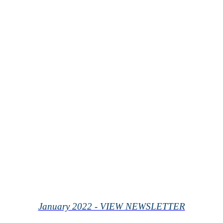
January 2022 - VIEW NEWSLETTER