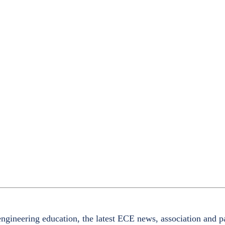
ngineering education, the latest ECE news, association and p