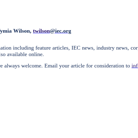
Tymia Wilson,
twilson
@iec.org
tion including feature articles, IEC news, industry news, cor
lso available online.
e always welcome. Email your article for consideration to
in