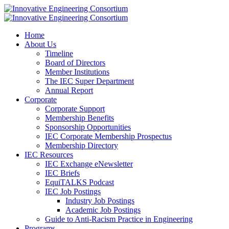
Home
About Us
Timeline
Board of Directors
Member Institutions
The IEC Super Department
Annual Report
Corporate
Corporate Support
Membership Benefits
Sponsorship Opportunities
IEC Corporate Membership Prospectus
Membership Directory
IEC Resources
IEC Exchange eNewsletter
IEC Briefs
EquiTALKS Podcast
IEC Job Postings
Industry Job Postings
Academic Job Postings
Guide to Anti-Racism Practice in Engineering
Programs