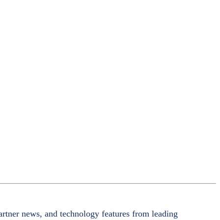
artner news, and technology features from leading