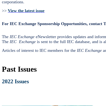
corporations.
>>
View the latest issue
For IEC Exchange Sponsorship Opportunities, contact 
The
IEC Exchange
eNewsletter provides updates and informa
The
IEC Exchange
is sent to the full IEC database, and is a
Articles of interest to IEC members for the
IEC Exchange
ar
Past Issues
2022 Issues