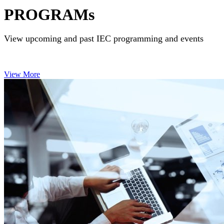
PROGRAMs
View upcoming and past IEC programming and events
View More