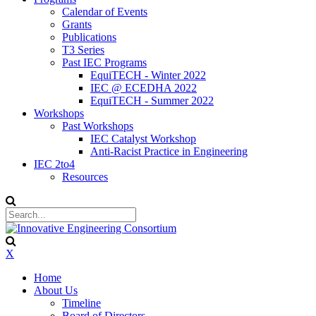
Calendar of Events
Grants
Publications
T3 Series
Past IEC Programs
EquiTECH - Winter 2022
IEC @ ECEDHA 2022
EquiTECH - Summer 2022
Workshops
Past Workshops
IEC Catalyst Workshop
Anti-Racist Practice in Engineering
IEC 2to4
Resources
X
Home
About Us
Timeline
Board of Directors