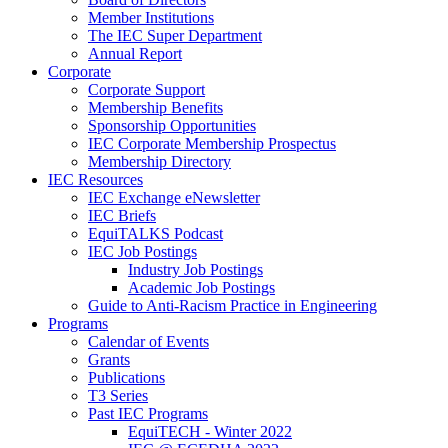
Member Institutions
The IEC Super Department
Annual Report
Corporate
Corporate Support
Membership Benefits
Sponsorship Opportunities
IEC Corporate Membership Prospectus
Membership Directory
IEC Resources
IEC Exchange eNewsletter
IEC Briefs
EquiTALKS Podcast
IEC Job Postings
Industry Job Postings
Academic Job Postings
Guide to Anti-Racism Practice in Engineering
Programs
Calendar of Events
Grants
Publications
T3 Series
Past IEC Programs
EquiTECH - Winter 2022