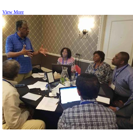
View More