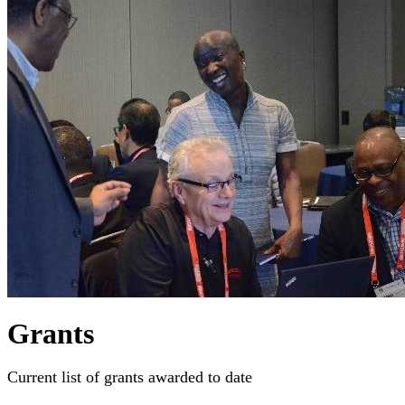
Grants
Current list of grants awarded to date