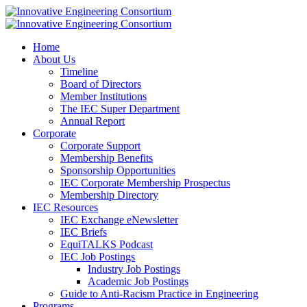
Home
About Us
Timeline
Board of Directors
Member Institutions
The IEC Super Department
Annual Report
Corporate
Corporate Support
Membership Benefits
Sponsorship Opportunities
IEC Corporate Membership Prospectus
Membership Directory
IEC Resources
IEC Exchange eNewsletter
IEC Briefs
EquiTALKS Podcast
IEC Job Postings
Industry Job Postings
Academic Job Postings
Guide to Anti-Racism Practice in Engineering
Programs