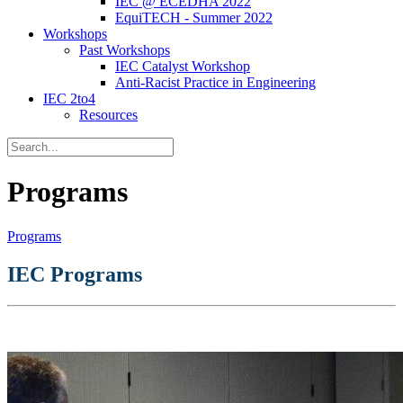
IEC @ ECEDHA 2022
EquiTECH - Summer 2022
Workshops
Past Workshops
IEC Catalyst Workshop
Anti-Racist Practice in Engineering
IEC 2to4
Resources
Programs
Programs
IEC Programs