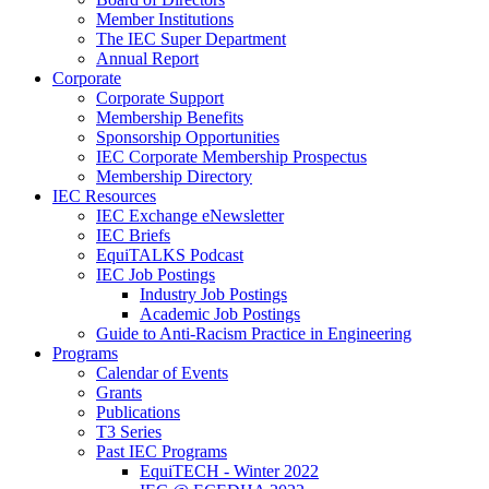
Member Institutions
The IEC Super Department
Annual Report
Corporate
Corporate Support
Membership Benefits
Sponsorship Opportunities
IEC Corporate Membership Prospectus
Membership Directory
IEC Resources
IEC Exchange eNewsletter
IEC Briefs
EquiTALKS Podcast
IEC Job Postings
Industry Job Postings
Academic Job Postings
Guide to Anti-Racism Practice in Engineering
Programs
Calendar of Events
Grants
Publications
T3 Series
Past IEC Programs
EquiTECH - Winter 2022