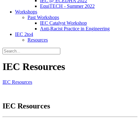
IEC @ ECEDHA 2022
EquiTECH - Summer 2022
Workshops
Past Workshops
IEC Catalyst Workshop
Anti-Racist Practice in Engineering
IEC 2to4
Resources
IEC Resources
IEC Resources
IEC Resources