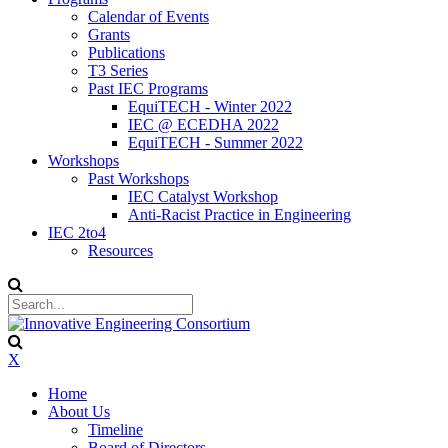
Calendar of Events
Grants
Publications
T3 Series
Past IEC Programs
EquiTECH - Winter 2022
IEC @ ECEDHA 2022
EquiTECH - Summer 2022
Workshops
Past Workshops
IEC Catalyst Workshop
Anti-Racist Practice in Engineering
IEC 2to4
Resources
X
Home
About Us
Timeline
Board of Directors