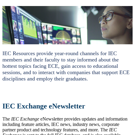
IEC Resources provide year-round channels for IEC
members and their faculty to stay informed about the
hottest topics facing ECE, gain access to educational
sessions, and to interact with companies that support ECE
disciplines and employ their graduates.
IEC Exchange eNewsletter
The
IEC Exchange
eNewsletter provides updates and information
including feature articles, IEC news, industry news, corporate
partner product and technology features, and more. The
IEC