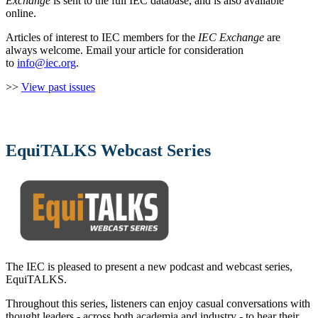
Exchange
is sent to the full IEC database, and is also available
online.
Articles of interest to IEC members for the
IEC Exchange
are
always welcome. Email your article for consideration
to
info@iec.org
.
>>
View past issues
EquiTALKS Webcast Series
The IEC is pleased to present a new podcast and webcast series,
EquiTALKS.
Throughout this series, listeners can enjoy casual conversations with
thought leaders - across both academia and industry - to hear their