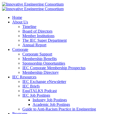
Home
About Us
Timeline
Board of Directors
Member Institutions
The IEC Super Department
Annual Report
Corporate
Corporate Support
Membership Benefits
Sponsorship Opportunities
IEC Corporate Membership Prospectus
Membership Directory
IEC Resources
IEC Exchange eNewsletter
IEC Briefs
EquiTALKS Podcast
IEC Job Postings
Industry Job Postings
Academic Job Postings
Guide to Anti-Racism Practice in Engineering
Programs