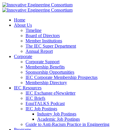
Home
About Us
Timeline
Board of Directors
Member Institutions
The IEC Super Department
Annual Report
Corporate
Corporate Support
Membership Benefits
Sponsorship Opportunities
IEC Corporate Membership Prospectus
Membership Directory
IEC Resources
IEC Exchange eNewsletter
IEC Briefs
EquiTALKS Podcast
IEC Job Postings
Industry Job Postings
Academic Job Postings
Guide to Anti-Racism Practice in Engineering
Programs