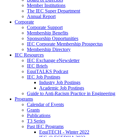
Member Institutions
The IEC Super Department
Annual Report
Corporate
Corporate Support
Membership Benefits
Sponsorship Opportunities
IEC Corporate Membership Prospectus
Membership Directory
IEC Resources
IEC Exchange eNewsletter
IEC Briefs
EquiTALKS Podcast
IEC Job Postings
Industry Job Postings
Academic Job Postings
Guide to Anti-Racism Practice in Engineering
Programs
Calendar of Events
Grants
Publications
T3 Series
Past IEC Programs
EquiTECH - Winter 2022