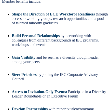
Member benefits include:
Shape the Direction of ECE Workforce Readiness
through
access to working groups, research opportunities and a pool
of talented minority graduates
Build Personal Relationships
by networking with
colleagues from different backgrounds at IEC programs,
workshops and events
Gain Visibility
and be seen as a diversity thought leader
among your peers
Steer Priorities
by joining the IEC Corporate Advisory
Council
Access to Invitation-Only Events:
Participate in a Diversity
Leader Roundtable or an Executive Forum
Develop Partnerships
with minority talent/programs