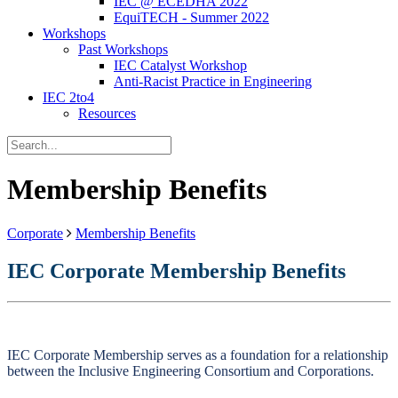
IEC @ ECEDHA 2022
EquiTECH - Summer 2022
Workshops
Past Workshops
IEC Catalyst Workshop
Anti-Racist Practice in Engineering
IEC 2to4
Resources
Membership Benefits
Corporate
Membership Benefits
IEC Corporate Membership Benefits
IEC Corporate Membership serves as a foundation for a relationship
between the Inclusive Engineering Consortium and Corporations.