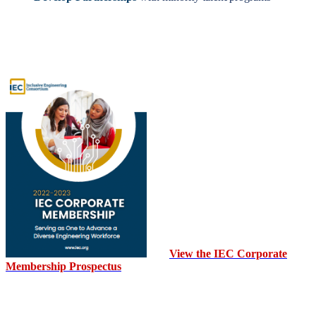
View the IEC Corporate
Membership Prospectus