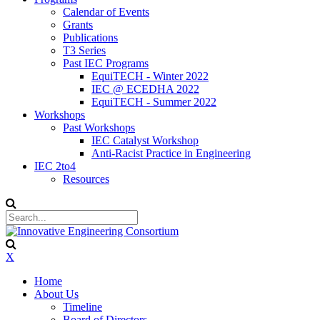
Calendar of Events
Grants
Publications
T3 Series
Past IEC Programs
EquiTECH - Winter 2022
IEC @ ECEDHA 2022
EquiTECH - Summer 2022
Workshops
Past Workshops
IEC Catalyst Workshop
Anti-Racist Practice in Engineering
IEC 2to4
Resources
X
Home
About Us
Timeline
Board of Directors