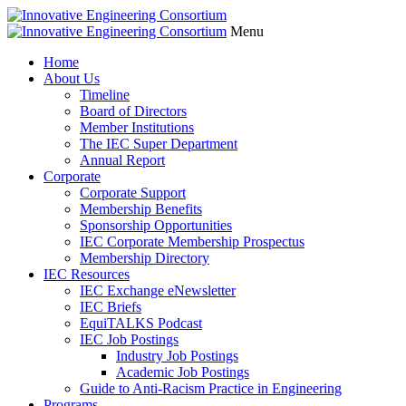
Menu
Home
About Us
Timeline
Board of Directors
Member Institutions
The IEC Super Department
Annual Report
Corporate
Corporate Support
Membership Benefits
Sponsorship Opportunities
IEC Corporate Membership Prospectus
Membership Directory
IEC Resources
IEC Exchange eNewsletter
IEC Briefs
EquiTALKS Podcast
IEC Job Postings
Industry Job Postings
Academic Job Postings
Guide to Anti-Racism Practice in Engineering
Programs