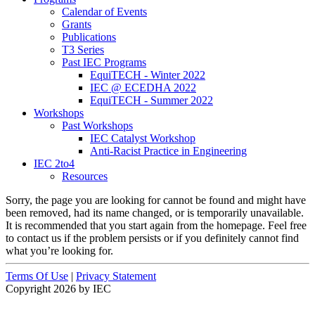
Calendar of Events
Grants
Publications
T3 Series
Past IEC Programs
EquiTECH - Winter 2022
IEC @ ECEDHA 2022
EquiTECH - Summer 2022
Workshops
Past Workshops
IEC Catalyst Workshop
Anti-Racist Practice in Engineering
IEC 2to4
Resources
Sorry, the page you are looking for cannot be found and might have
been removed, had its name changed, or is temporarily unavailable.
It is recommended that you start again from the homepage. Feel free
to contact us if the problem persists or if you definitely cannot find
what you’re looking for.
Terms Of Use
|
Privacy Statement
Copyright 2026 by IEC