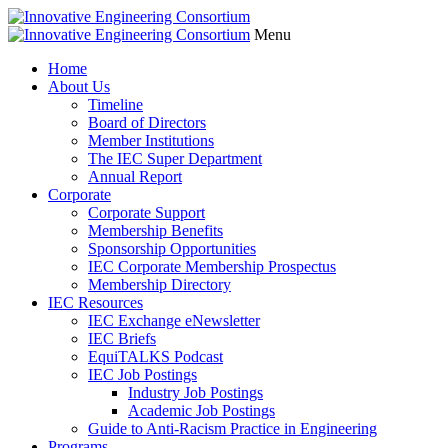
Menu
Home
About Us
Timeline
Board of Directors
Member Institutions
The IEC Super Department
Annual Report
Corporate
Corporate Support
Membership Benefits
Sponsorship Opportunities
IEC Corporate Membership Prospectus
Membership Directory
IEC Resources
IEC Exchange eNewsletter
IEC Briefs
EquiTALKS Podcast
IEC Job Postings
Industry Job Postings
Academic Job Postings
Guide to Anti-Racism Practice in Engineering
Programs