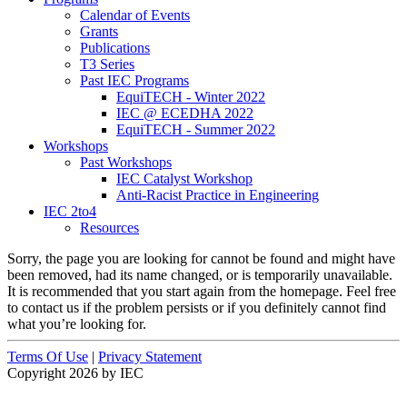
Calendar of Events
Grants
Publications
T3 Series
Past IEC Programs
EquiTECH - Winter 2022
IEC @ ECEDHA 2022
EquiTECH - Summer 2022
Workshops
Past Workshops
IEC Catalyst Workshop
Anti-Racist Practice in Engineering
IEC 2to4
Resources
Sorry, the page you are looking for cannot be found and might have
been removed, had its name changed, or is temporarily unavailable.
It is recommended that you start again from the homepage. Feel free
to contact us if the problem persists or if you definitely cannot find
what you’re looking for.
Terms Of Use
|
Privacy Statement
Copyright 2026 by IEC