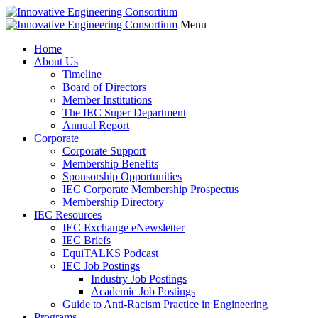
Menu
Home
About Us
Timeline
Board of Directors
Member Institutions
The IEC Super Department
Annual Report
Corporate
Corporate Support
Membership Benefits
Sponsorship Opportunities
IEC Corporate Membership Prospectus
Membership Directory
IEC Resources
IEC Exchange eNewsletter
IEC Briefs
EquiTALKS Podcast
IEC Job Postings
Industry Job Postings
Academic Job Postings
Guide to Anti-Racism Practice in Engineering
Programs