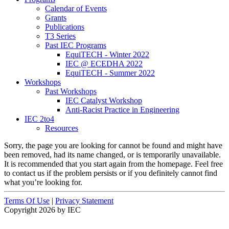
Calendar of Events
Grants
Publications
T3 Series
Past IEC Programs
EquiTECH - Winter 2022
IEC @ ECEDHA 2022
EquiTECH - Summer 2022
Workshops
Past Workshops
IEC Catalyst Workshop
Anti-Racist Practice in Engineering
IEC 2to4
Resources
Sorry, the page you are looking for cannot be found and might have
been removed, had its name changed, or is temporarily unavailable.
It is recommended that you start again from the homepage. Feel free
to contact us if the problem persists or if you definitely cannot find
what you’re looking for.
Terms Of Use
|
Privacy Statement
Copyright 2026 by IEC