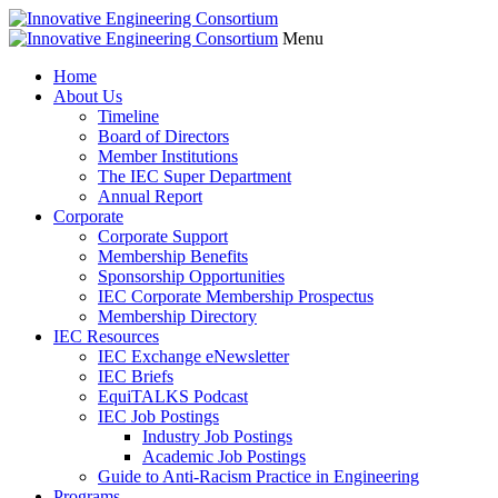
Menu
Home
About Us
Timeline
Board of Directors
Member Institutions
The IEC Super Department
Annual Report
Corporate
Corporate Support
Membership Benefits
Sponsorship Opportunities
IEC Corporate Membership Prospectus
Membership Directory
IEC Resources
IEC Exchange eNewsletter
IEC Briefs
EquiTALKS Podcast
IEC Job Postings
Industry Job Postings
Academic Job Postings
Guide to Anti-Racism Practice in Engineering
Programs