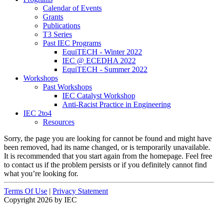
Calendar of Events
Grants
Publications
T3 Series
Past IEC Programs
EquiTECH - Winter 2022
IEC @ ECEDHA 2022
EquiTECH - Summer 2022
Workshops
Past Workshops
IEC Catalyst Workshop
Anti-Racist Practice in Engineering
IEC 2to4
Resources
Sorry, the page you are looking for cannot be found and might have
been removed, had its name changed, or is temporarily unavailable.
It is recommended that you start again from the homepage. Feel free
to contact us if the problem persists or if you definitely cannot find
what you’re looking for.
Terms Of Use
|
Privacy Statement
Copyright 2026 by IEC