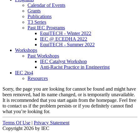
Calendar of Events
Grants
Publications
T3 Series
Past IEC Programs
EquiTECH - Winter 2022
IEC @ ECEDHA 2022
EquiTECH - Summer 2022
Workshops
Past Workshops
IEC Catalyst Workshop
Anti-Racist Practice in Engineering
IEC 2to4
Resources
Sorry, the page you are looking for cannot be found and might have
been removed, had its name changed, or is temporarily unavailable.
It is recommended that you start again from the homepage. Feel free
to contact us if the problem persists or if you definitely cannot find
what you’re looking for.
Terms Of Use
|
Privacy Statement
Copyright 2026 by IEC