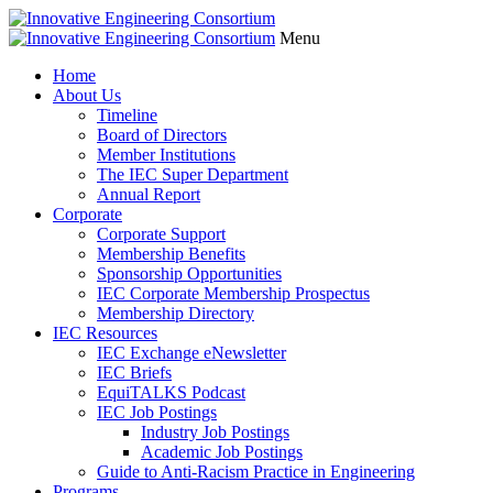
Menu
Home
About Us
Timeline
Board of Directors
Member Institutions
The IEC Super Department
Annual Report
Corporate
Corporate Support
Membership Benefits
Sponsorship Opportunities
IEC Corporate Membership Prospectus
Membership Directory
IEC Resources
IEC Exchange eNewsletter
IEC Briefs
EquiTALKS Podcast
IEC Job Postings
Industry Job Postings
Academic Job Postings
Guide to Anti-Racism Practice in Engineering
Programs