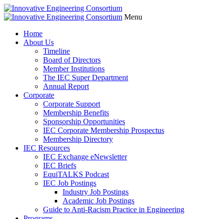
Menu
Home
About Us
Timeline
Board of Directors
Member Institutions
The IEC Super Department
Annual Report
Corporate
Corporate Support
Membership Benefits
Sponsorship Opportunities
IEC Corporate Membership Prospectus
Membership Directory
IEC Resources
IEC Exchange eNewsletter
IEC Briefs
EquiTALKS Podcast
IEC Job Postings
Industry Job Postings
Academic Job Postings
Guide to Anti-Racism Practice in Engineering
Programs