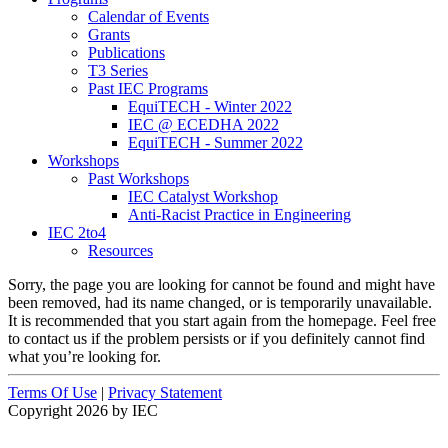
Calendar of Events
Grants
Publications
T3 Series
Past IEC Programs
EquiTECH - Winter 2022
IEC @ ECEDHA 2022
EquiTECH - Summer 2022
Workshops
Past Workshops
IEC Catalyst Workshop
Anti-Racist Practice in Engineering
IEC 2to4
Resources
Sorry, the page you are looking for cannot be found and might have
been removed, had its name changed, or is temporarily unavailable.
It is recommended that you start again from the homepage. Feel free
to contact us if the problem persists or if you definitely cannot find
what you’re looking for.
Terms Of Use
|
Privacy Statement
Copyright 2026 by IEC