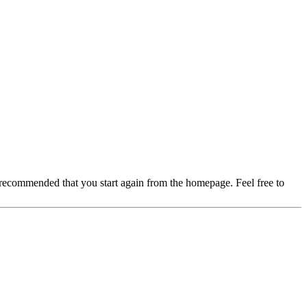
 recommended that you start again from the homepage. Feel free to