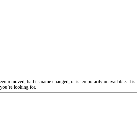
een removed, had its name changed, or is temporarily unavailable. It is
 you’re looking for.