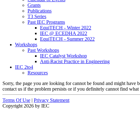
Grants
Publications
T3 Series
Past IEC Programs
EquiTECH - Winter 2022
IEC @ ECEDHA 2022
EquiTECH - Summer 2022
Workshops
Past Workshops
IEC Catalyst Workshop
Anti-Racist Practice in Engineering
IEC 2to4
Resources
Sorry, the page you are looking for cannot be found and might have b
contact us if the problem persists or if you definitely cannot find what
Terms Of Use
|
Privacy Statement
Copyright 2026 by IEC