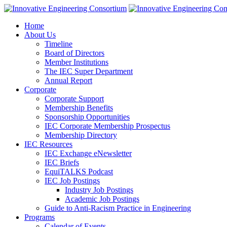
Home
About Us
Timeline
Board of Directors
Member Institutions
The IEC Super Department
Annual Report
Corporate
Corporate Support
Membership Benefits
Sponsorship Opportunities
IEC Corporate Membership Prospectus
Membership Directory
IEC Resources
IEC Exchange eNewsletter
IEC Briefs
EquiTALKS Podcast
IEC Job Postings
Industry Job Postings
Academic Job Postings
Guide to Anti-Racism Practice in Engineering
Programs
Calendar of Events